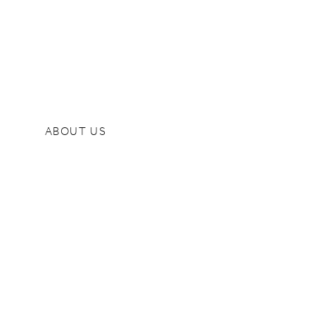
ABOUT US
Quality Policy