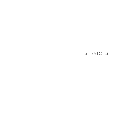
SERVICES