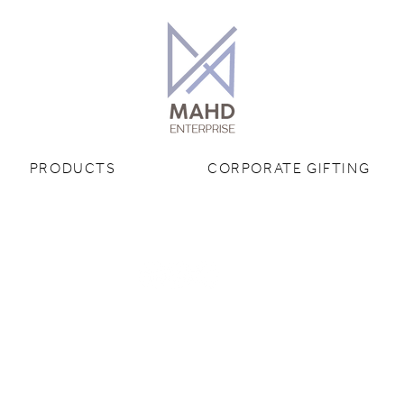
PRODUCTS
CORPORATE GIFTING