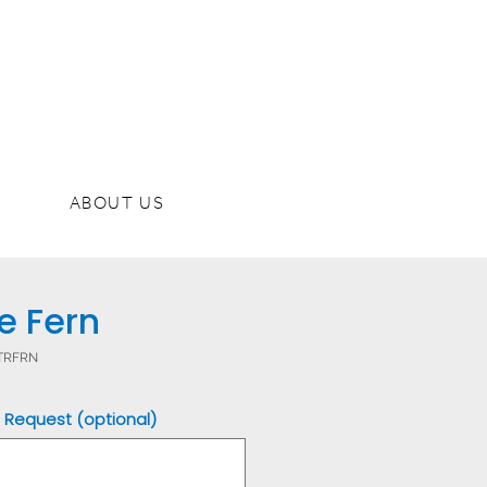
ABOUT US
e Fern
DTRFRN
 Request (optional)