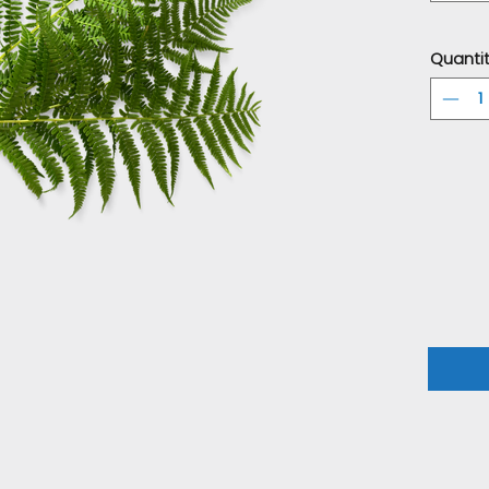
Quanti