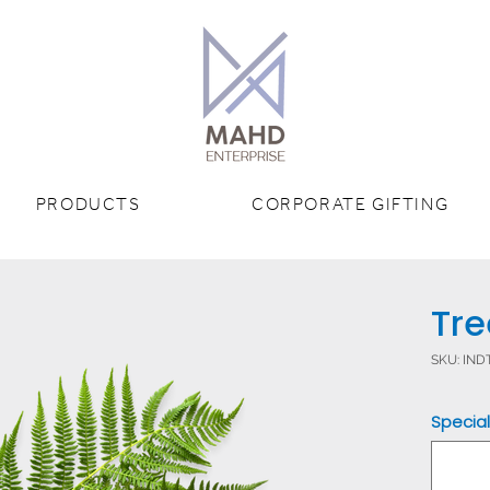
PRODUCTS
CORPORATE GIFTING
Tre
SKU: IN
Special