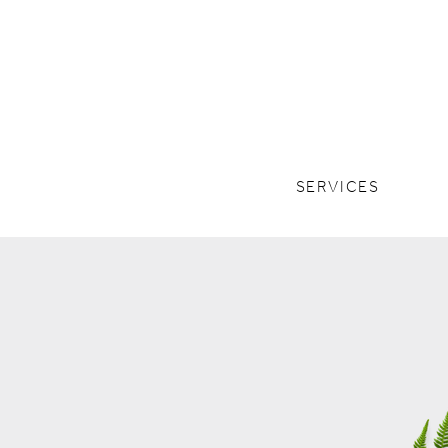
SERVICES