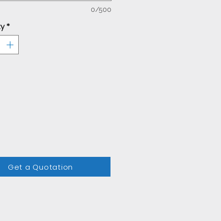
0/500
ty
*
Get a Quotation