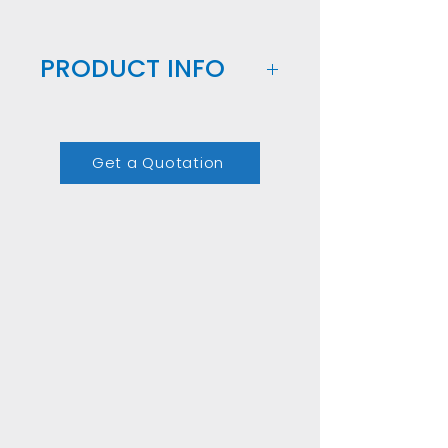
PRODUCT INFO
Our Customizable Box of 
Preserved Roses is the 
Get a Quotation
perfect corporate gift. 
Each box is filled with 
carefully preserved roses 
from Ecuador, and you 
can choose the colors, 
size and number of roses 
to create a personalized 
arrangement. Add your 
company logo for an 
extra touch of 
customization. This 