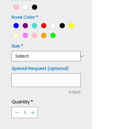
Rose Color
*
Size
*
Special Request (optional)
0/500
Quantity
*