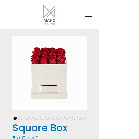
Square Box
Box Color
*